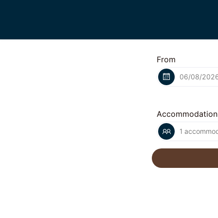
From
Accommodation
1 accommoda