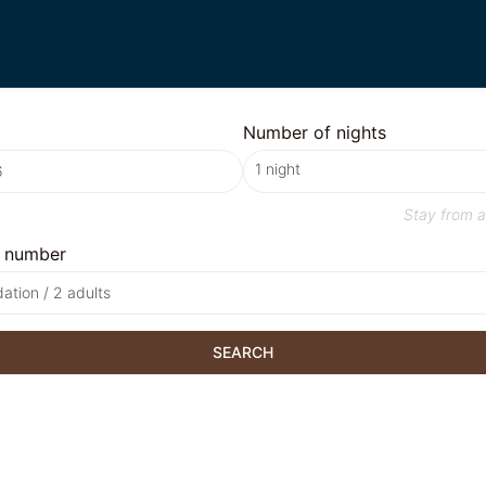
Number of nights
Stay from
a
 number
tion / 2 adults