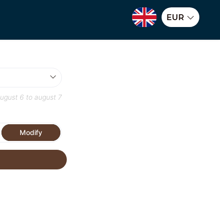
EUR
ugust 6
to
august 7
Modify